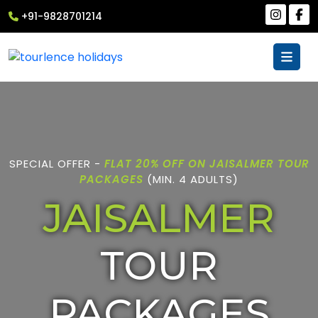
+91-9828701214
SPECIAL OFFER -
FLAT 20% OFF ON JAISALMER TOUR
PACKAGES
(MIN. 4 ADULTS)
JAISALMER
TOUR
PACKAGES