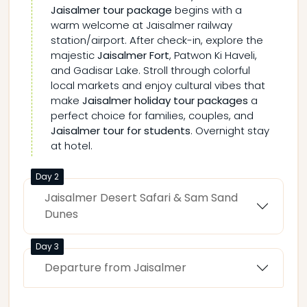
Jaisalmer tour package
begins with a
warm welcome at Jaisalmer railway
station/airport. After check-in, explore the
majestic
Jaisalmer Fort
, Patwon Ki Haveli,
and Gadisar Lake. Stroll through colorful
local markets and enjoy cultural vibes that
make
Jaisalmer holiday tour packages
a
perfect choice for families, couples, and
Jaisalmer tour for students
. Overnight stay
at hotel.
Day 2
Jaisalmer Desert Safari & Sam Sand
Dunes
Day 3
Departure from Jaisalmer