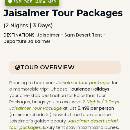
EXPLORE JAISALMER
Jaisalmer Tour Packages
(2 Nights | 3 Days)
DESTINATIONS
: Jaisalmer - Sam Desert Tent -
Departure Jaisalmer
TOUR OVERVIEW
Planning to book your
Jaisalmer tour packages
for
a memorable trip? Choose
Tourlence Holidays
-
your one-stop destination for Rajasthan Tour
Packages, brings you an exclusive
2 Nights / 3 Days
Jaisalmer Tour Package
at just
₹5,499 per person
(minimum 4 adults). Now its time to experience
Jaisalmer's golden beauty,
Jaisalmer desert safari
tour packages
, luxury tent stay in Sam Sand Dunes,