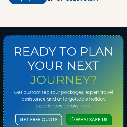
READY TO PLAN
YOUR NEXT
JOURNEY?
Get customised tour packages, expert travel
assistance and unforgettable holiday
experiences across India.
GET FREE QUOTE
WHATSAPP US