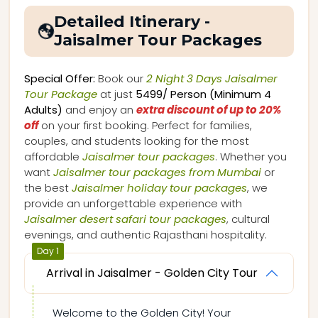
Detailed Itinerary -
Jaisalmer Tour Packages
Special Offer:
Book our
2 Night 3 Days Jaisalmer
Tour Package
at just
₹5499/ Person (Minimum 4
Adults)
and enjoy an
extra discount of up to 20%
off
on your first booking. Perfect for families,
couples, and students looking for the most
affordable
Jaisalmer tour packages
. Whether you
want
Jaisalmer tour packages from Mumbai
or
the best
Jaisalmer holiday tour packages
, we
provide an unforgettable experience with
Jaisalmer desert safari tour packages
, cultural
evenings, and authentic Rajasthani hospitality.
Day 1
Arrival in Jaisalmer - Golden City Tour
Welcome to the Golden City! Your