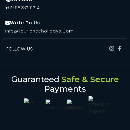
+91-9828701214
Write To Us
Info@tourlenceholidays.com
FOLLOW US
Guaranteed
Safe & Secure
Payments