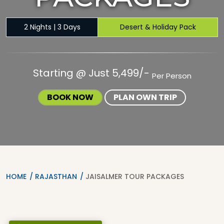
2 Nights | 3 Days
Desert & Holiday Pack
Starting @ Just 5,499/-
Per Person
BOOK NOW
PLAN OWN TRIP
HOME
RAJASTHAN
JAISALMER TOUR PACKAGES