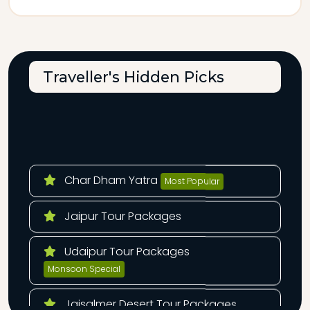
Traveller's Hidden Picks
Char Dham Yatra
Most Popular
Jaipur Tour Packages
Udaipur Tour Packages
Monsoon Special
Jaisalmer Desert Tour Packages