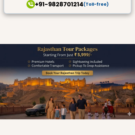
+91-9828701214
(Toll-free)