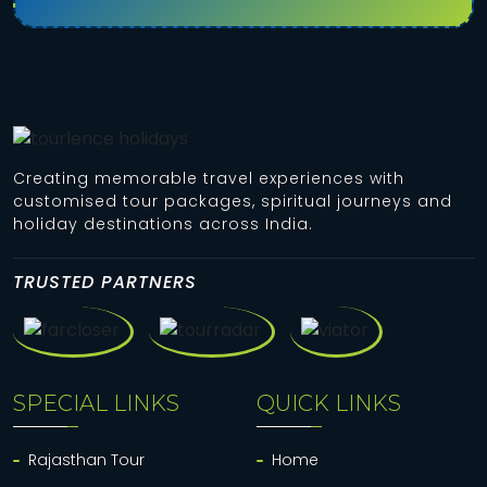
Creating memorable travel experiences with
customised tour packages, spiritual journeys and
holiday destinations across India.
TRUSTED PARTNERS
SPECIAL LINKS
QUICK LINKS
Rajasthan Tour
Home