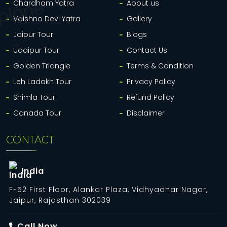
Chardham Yatra
About us
Vaishno Devi Yatra
Gallery
Jaipur Tour
Blogs
Udaipur Tour
Contact Us
Golden Triangle
Terms & Condition
Leh Ladakh Tour
Privacy Policy
Shimla Tour
Refund Policy
Canada Tour
Disclaimer
CONTACT
India
F-52 First Floor, Alankar Plaza, Vidhyadhar Nagar,
Jaipur, Rajasthan 302039
Call Now