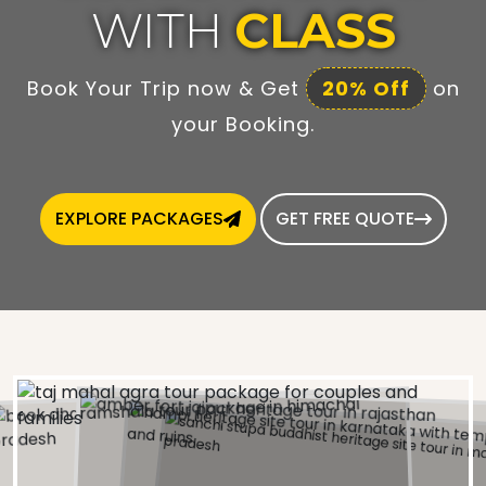
WITH
CLASS
Book Your Trip now & Get
20% Off
on
your Booking.
EXPLORE PACKAGES
GET FREE QUOTE