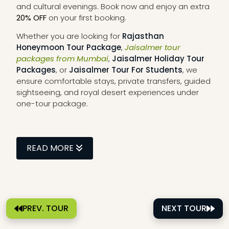
and cultural evenings. Book now and enjoy an extra
20% OFF
on your first booking.
Whether you are looking for
Rajasthan
Honeymoon Tour Package
,
Jaisalmer tour
packages from Mumbai
,
Jaisalmer Holiday Tour
Packages
, or
Jaisalmer Tour For Students
, we
ensure comfortable stays, private transfers, guided
sightseeing, and royal desert experiences under
one-tour package.
READ MORE
PREV. TOUR
NEXT TOUR