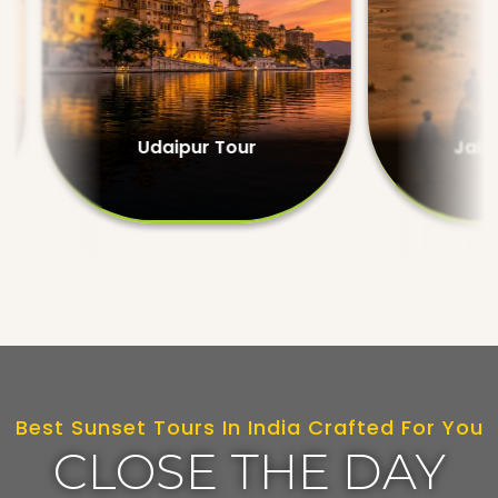
Udaipur Tour
Jaisalmer Tour
Best Sunset Tours In India Crafted For You
CLOSE THE DAY