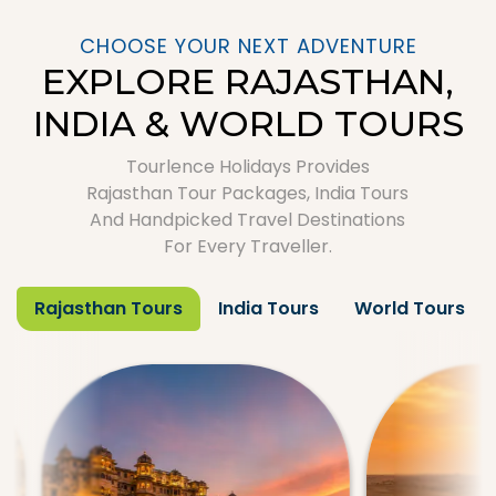
CHOOSE YOUR NEXT ADVENTURE
EXPLORE RAJASTHAN,
INDIA & WORLD TOURS
Tourlence Holidays Provides
Rajasthan Tour Packages, India Tours
And Handpicked Travel Destinations
For Every Traveller.
Rajasthan Tours
India Tours
World Tours