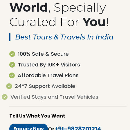
World
, Specially
Curated For
You
!
Best Tours & Travels In India
100% Safe & Secure
Trusted By 10K+ Visitors
Affordable Travel Plans
24*7 Support Available
Verified Stays and Travel Vehicles
Tell Us What You Want
+91-9828701214
Or
Enquiry Now